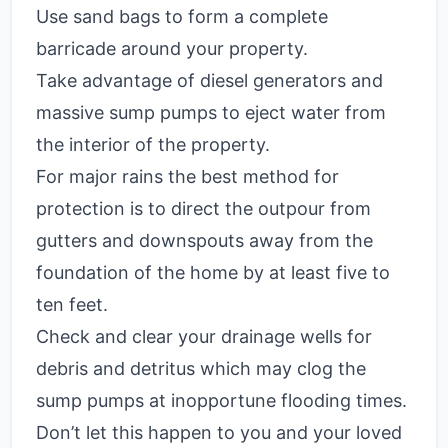
Use sand bags to form a complete
barricade around your property.
Take advantage of diesel generators and
massive sump pumps to eject water from
the interior of the property.
For major rains the best method for
protection is to direct the outpour from
gutters and downspouts away from the
foundation of the home by at least five to
ten feet.
Check and clear your drainage wells for
debris and detritus which may clog the
sump pumps at inopportune flooding times.
Don’t let this happen to you and your loved