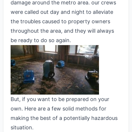
damage around the metro area. our crews
were called out day and night to alleviate
the troubles caused to property owners
throughout the area, and they will always
be ready to do so again.
But, if you want to be prepared on your
own. Here are a few solid methods for
making the best of a potentially hazardous
situation.