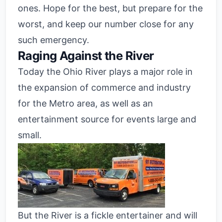
ones. Hope for the best, but prepare for the
worst, and keep our number close for any
such emergency.
Raging Against the River
Today the Ohio River plays a major role in
the expansion of commerce and industry
for the Metro area, as well as an
entertainment source for events large and
small.
But the River is a fickle entertainer and will