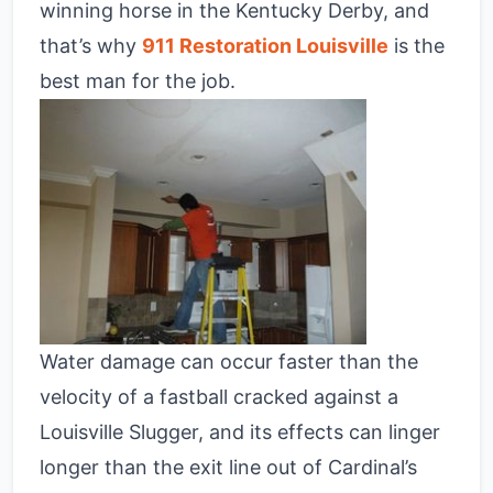
winning horse in the Kentucky Derby, and
that’s why
911 Restoration Louisville
is the
best man for the job.
Water damage can occur faster than the
velocity of a fastball cracked against a
Louisville Slugger, and its effects can linger
longer than the exit line out of Cardinal’s