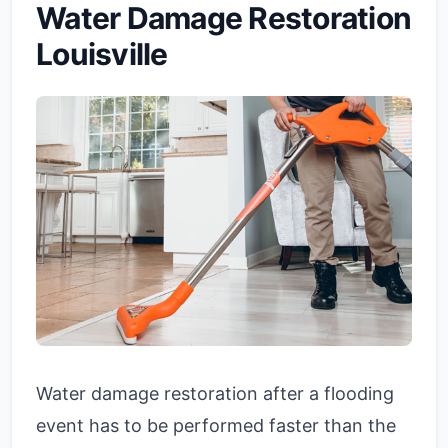
Water Damage Restoration
Louisville
Water damage restoration after a flooding
event has to be performed faster than the