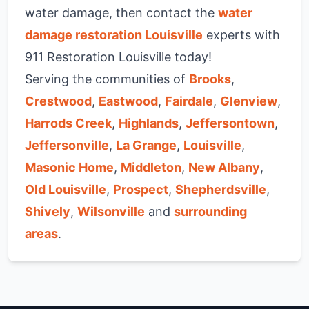
water damage, then contact the
water
damage restoration Louisville
experts with
911 Restoration Louisville today!
Serving the communities of
Brooks
,
Crestwood
,
Eastwood
,
Fairdale
,
Glenview
,
Harrods Creek
,
Highlands
,
Jeffersontown
,
Jeffersonville
,
La Grange
,
Louisville
,
Masonic Home
,
Middleton
,
New Albany
,
Old Louisville
,
Prospect
,
Shepherdsville
,
Shively
,
Wilsonville
and
surrounding
areas
.