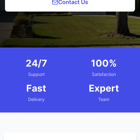
Contact Us
24/7
100%
Support
Satisfaction
Fast
Expert
Delivery
Team