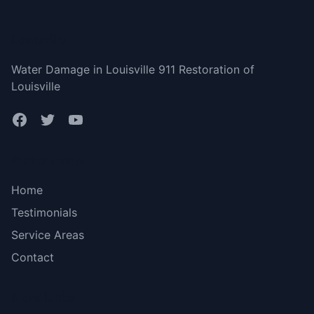
Louisville
Water Damage in Louisville 911 Restoration of
Louisville
Bottom menu
Home
Testimonials
Service Areas
Contact
More Links