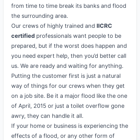
from time to time break its banks and flood
the surrounding area.
Our crews of highly trained and
IICRC
certified
professionals want people to be
prepared, but if the worst does happen and
you need expert help, then you’d better call
us. We are ready and waiting for anything.
Putting the customer first is just a natural
way of things for our crews when they get
on a job site. Be it a major flood like the one
of April, 2015 or just a toilet overflow gone
awry, they can handle it all.
If your home or business is experiencing the
effects of a flood, or any other form of