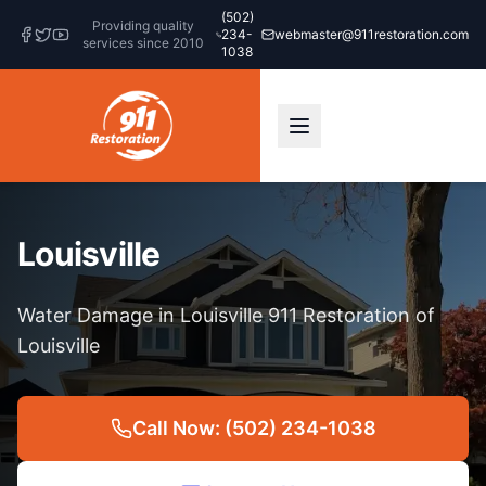
(502)
Providing quality
234-
webmaster@911restoration.com
services since 2010
1038
Louisville
Water Damage in Louisville 911 Restoration of
Louisville
Call Now: (502) 234-1038