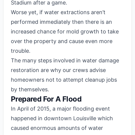
Stadium after a game.
Worse yet, if water extractions aren’t
performed immediately then there is an
increased chance for mold growth to take
over the property and cause even more
trouble.
The many steps involved in water damage
restoration are why our crews advise
homeowners not to attempt cleanup jobs
by themselves.
Prepared For A Flood
In April of 2015, a major flooding event
happened in downtown Louisville which
caused enormous amounts of water