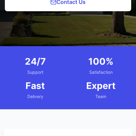
Contact Us
24/7
100%
Support
Satisfaction
Fast
Expert
Delivery
Team