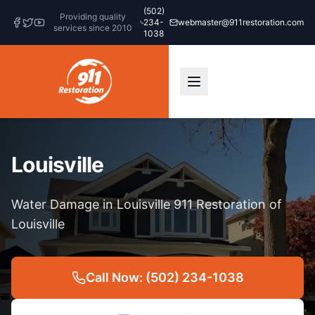
(502)
Providing quality
234-
webmaster@911restoration.com
services since 2010
1038
Louisville
Water Damage in Louisville 911 Restoration of
Louisville
Call Now: (502) 234-1038