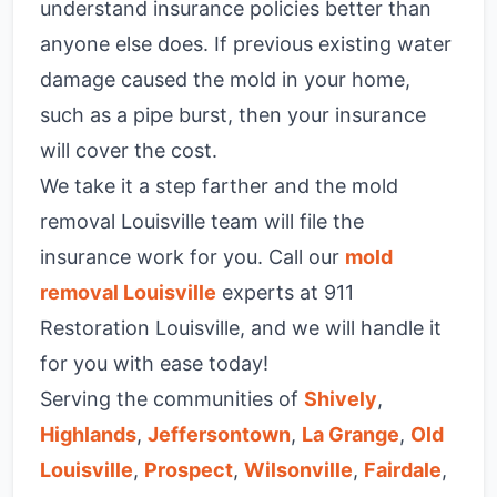
understand insurance policies better than
anyone else does. If previous existing water
damage caused the mold in your home,
such as a pipe burst, then your insurance
will cover the cost.
We take it a step farther and the mold
removal Louisville team will file the
insurance work for you. Call our
mold
removal Louisville
experts at 911
Restoration Louisville, and we will handle it
for you with ease today!
Serving the communities of
Shively
,
Highlands
,
Jeffersontown
,
La Grange
,
Old
Louisville
,
Prospect
,
Wilsonville
,
Fairdale
,