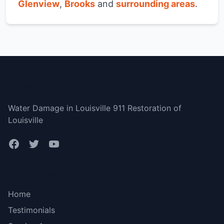
Glenview
,
Brooks
and
surrounding areas
.
Louisville
Water Damage in Louisville 911 Restoration of
Louisville
Bottom menu
Home
Testimonials