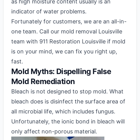
as high moisture content usually is an
indicator of water problems.
Fortunately for customers, we are an all-in-
one team. Call our mold removal Louisville
team with 911 Restoration Louisville if mold
is on your mind, we can fix you right up,
fast.
Mold Myths: Dispelling False
Mold Remediation
Bleach is not designed to stop mold. What
bleach does is disinfect the surface area of
all microbial life, which includes fungus.
Unfortunately, the ionic bond in bleach will
only affect non-porous material.