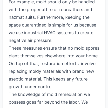
For example, mold should only be handled
with the proper attire of rebreathers and
hazmat suits. Furthermore, keeping the
space quarantined is simple for us because
we use industrial HVAC systems to create
negative air pressure.
These measures ensure that no mold spores
plant themselves elsewhere into your home.
On top of that, restoration efforts involve
replacing moldy materials with brand new
aseptic material. This keeps any future
growth under control.
The knowledge of mold remediation we
possess goes far beyond the labor. We