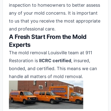
inspection to homeowners to better assess
any of your mold concerns. It is important
to us that you receive the most appropriate
and professional care.
A Fresh Start From the Mold
Experts
The mold removal Louisville team at 911
Restoration is
IICRC certified
, insured,
bonded, and certified. This means we can
handle all matters of mold removal.