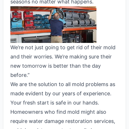
seasons no matter what happens.
We’re not just going to get rid of their mold
and their worries. We’re making sure their
new tomorrow is better than the day
before.”
We are the solution to all mold problems as
made evident by our years of experience.
Your fresh start is safe in our hands.
Homeowners who find mold might also
require water damage restoration services,