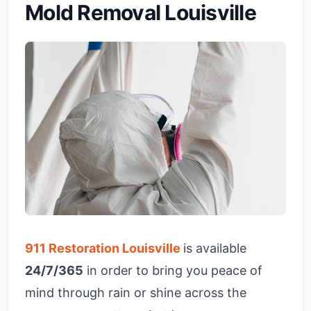
Mold Removal Louisville
911 Restoration Louisville
is available
24/7/365
in order to bring you peace of
mind through rain or shine across the