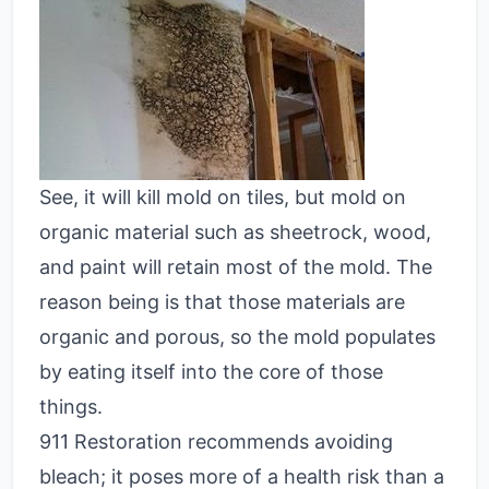
See, it will kill mold on tiles, but mold on
organic material such as sheetrock, wood,
and paint will retain most of the mold. The
reason being is that those materials are
organic and porous, so the mold populates
by eating itself into the core of those
things.
911 Restoration recommends avoiding
bleach; it poses more of a health risk than a