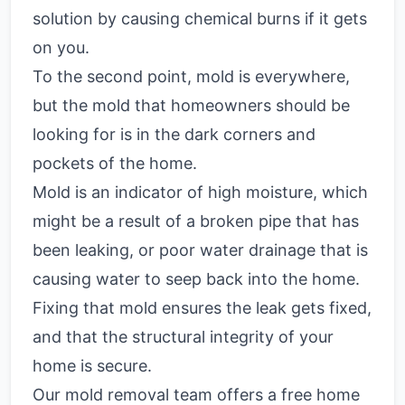
solution by causing chemical burns if it gets
on you.
To the second point, mold is everywhere,
but the mold that homeowners should be
looking for is in the dark corners and
pockets of the home.
Mold is an indicator of high moisture, which
might be a result of a broken pipe that has
been leaking, or poor water drainage that is
causing water to seep back into the home.
Fixing that mold ensures the leak gets fixed,
and that the structural integrity of your
home is secure.
Our mold removal team offers a free home