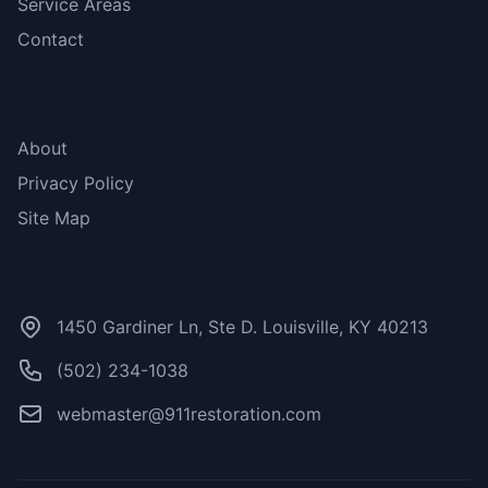
Service Areas
Contact
More Links
About
Privacy Policy
Site Map
Contact Us
1450 Gardiner Ln, Ste D. Louisville, KY 40213
(502) 234-1038
webmaster@911restoration.com